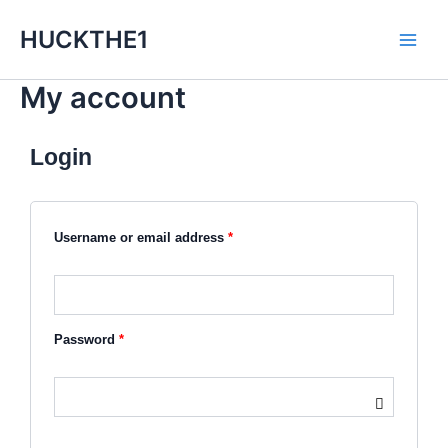
Skip
Main
HUCKTHE1
to
Men
content
My account
Login
Required
Required
Username or email address
*
Password
*