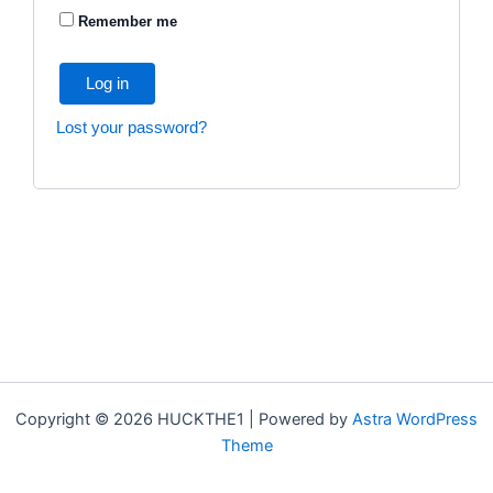
Remember me
Log in
Lost your password?
Copyright © 2026 HUCKTHE1 | Powered by
Astra WordPress
Theme