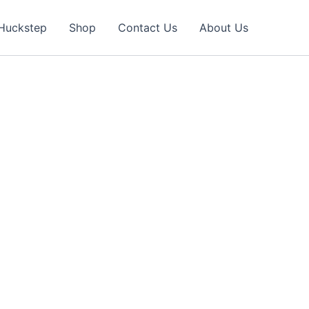
Huckstep
Shop
Contact Us
About Us