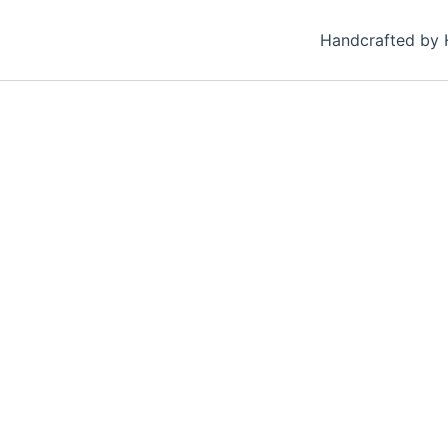
Handcrafted by 