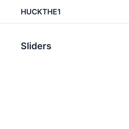
Skip
HUCKTHE1
to
content
Sliders