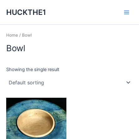
Skip
Main
HUCKTHE1
to
Men
content
Home
/ Bowl
Bowl
Showing the single result