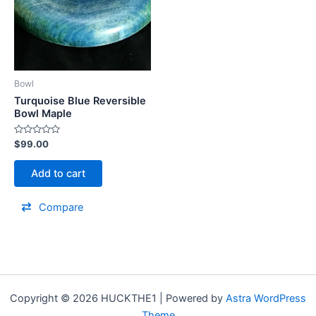
Bowl
Turquoise Blue Reversible
Bowl Maple
Rated
$
99.00
0
out
of
Add to cart
5
Compare
Copyright © 2026 HUCKTHE1 | Powered by
Astra WordPress
Theme