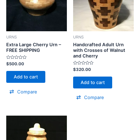
URNS
URNS
Extra Large Cherry Urn –
Handcrafted Adult Urn
FREE SHIPPING
with Crosses of Walnut
and Cherry
Rated
$
500.00
0
Rated
$
320.00
out
0
of
Add to cart
out
5
of
Add to cart
5
Compare
Compare