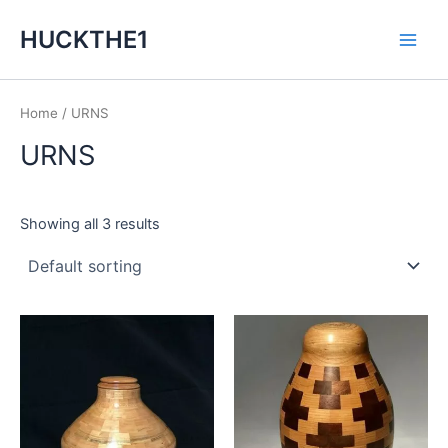
Skip
Main
HUCKTHE1
to
Men
content
Home
/ URNS
URNS
Showing all 3 results