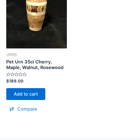
URNS
Pet Urn 35ci Cherry,
Maple, Walnut, Rosewood
Rated
$
189.00
0
out
of
Add to cart
5
Compare