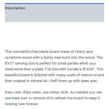
Description
Reviews (0)
This wonderful charcuterie board made of cherry and
sycamore wood with a family tree burnt into the wood. The
8’x17′ serving size is perfect for small parties when you
need more than a plate. Full size with handle is 8″x24″. This
beautiful board is finished with many coats of walnut oil and
then soaked in mineral oil. I buff them up with bees wax.
Easy care: Wipe clean, use damp cloth. As needed you can
use bees wax or mineral oil to refresh the board to keep it
looking new forever.