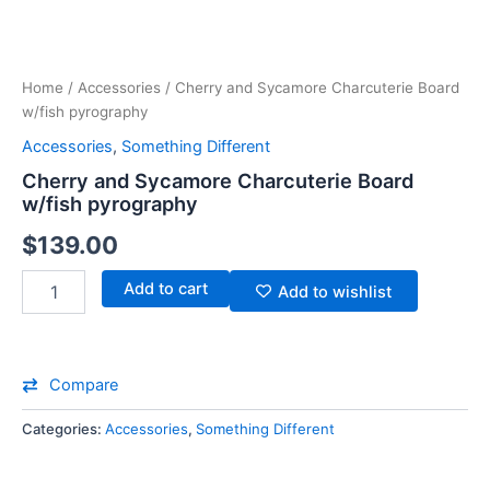
Home
/
Accessories
/ Cherry and Sycamore Charcuterie Board
w/fish pyrography
Accessories
,
Something Different
Cherry and Sycamore Charcuterie Board
w/fish pyrography
$
139.00
Add to cart
Add to wishlist
Compare
Categories:
Accessories
,
Something Different